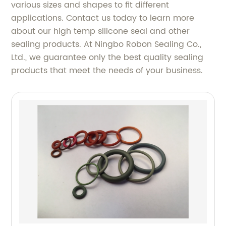
various sizes and shapes to fit different
applications. Contact us today to learn more
about our high temp silicone seal and other
sealing products. At Ningbo Robon Sealing Co.,
Ltd., we guarantee only the best quality sealing
products that meet the needs of your business.