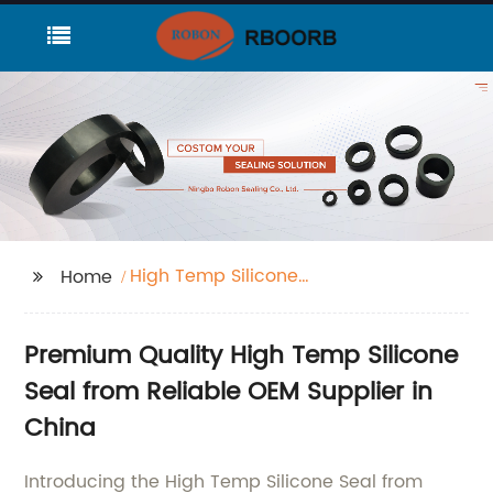
High Temp Silicone
Home
Seal
Premium Quality High Temp Silicone
Seal from Reliable OEM Supplier in
China
Introducing the High Temp Silicone Seal from