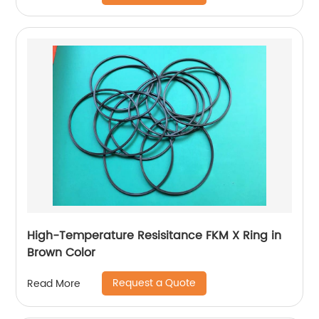
High-Temperature Resisitance FKM X Ring in
Brown Color
Request a Quote
Read More