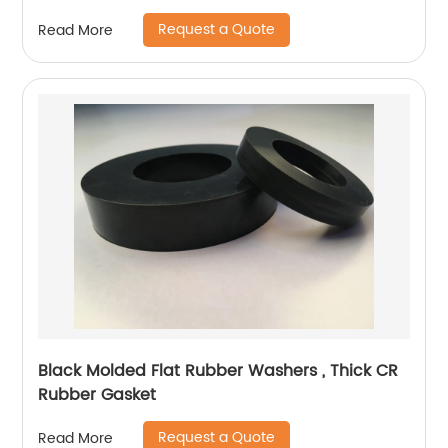
Request a Quote
Read More
Black Molded Flat Rubber Washers , Thick CR
Rubber Gasket
Request a Quote
Read More