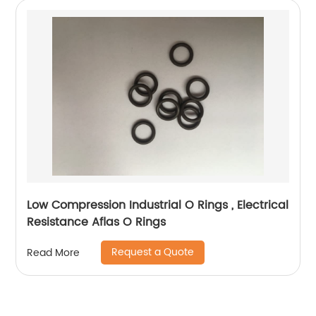
Low Compression Industrial O Rings , Electrical
Resistance Aflas O Rings
Request a Quote
Read More