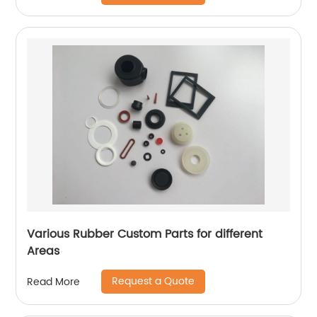
Various Rubber Custom Parts for different
Areas
Request a Quote
Read More