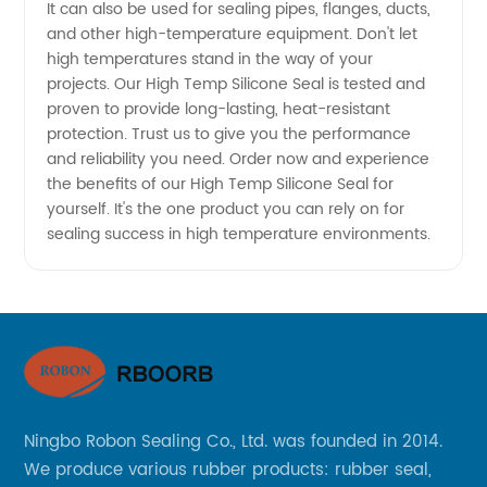
from
It can also be used for sealing pipes, flanges, ducts,
and other high-temperature equipment. Don't let
high temperatures stand in the way of your
China
projects. Our High Temp Silicone Seal is tested and
proven to provide long-lasting, heat-resistant
protection. Trust us to give you the performance
and reliability you need. Order now and experience
the benefits of our High Temp Silicone Seal for
yourself. It's the one product you can rely on for
sealing success in high temperature environments.
Ningbo Robon Sealing Co., Ltd. was founded in 2014.
We produce various rubber products: rubber seal,