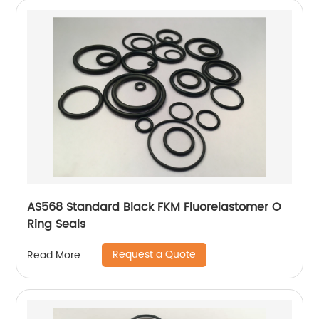
AS568 Standard Black FKM Fluorelastomer O
Ring Seals
Request a Quote
Read More