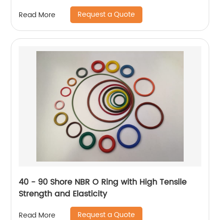
Request a Quote
Read More
40 - 90 Shore NBR O Ring with High Tensile
Strength and Elasticity
Request a Quote
Read More