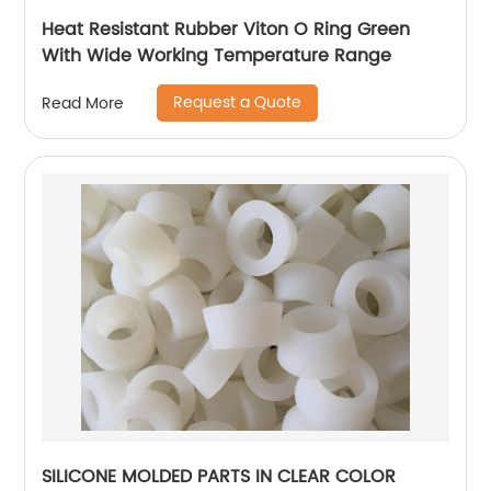
Heat Resistant Rubber Viton O Ring Green
With Wide Working Temperature Range
Request a Quote
Read More
SILICONE MOLDED PARTS IN CLEAR COLOR