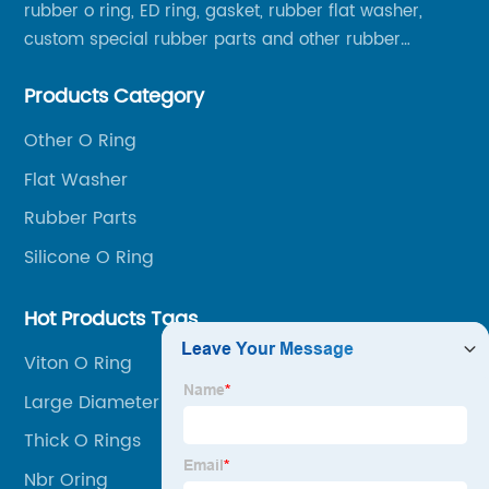
rubber o ring, ED ring, gasket, rubber flat washer,
custom special rubber parts and other rubber
products.
Products Category
Other O Ring
Flat Washer
Rubber Parts
Silicone O Ring
Hot Products Tags
Viton O Ring
Large Diameter O Rings
Thick O Rings
Nbr Oring