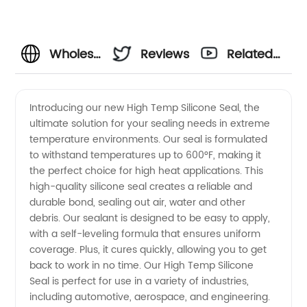
Wholesale
Reviews
Related
High
Videos
Introducing our new High Temp Silicone Seal, the
ultimate solution for your sealing needs in extreme
Temp
temperature environments. Our seal is formulated
to withstand temperatures up to 600°F, making it
Silicone
the perfect choice for high heat applications. This
high-quality silicone seal creates a reliable and
Seal by
durable bond, sealing out air, water and other
debris. Our sealant is designed to be easy to apply,
with a self-leveling formula that ensures uniform
OEM
coverage. Plus, it cures quickly, allowing you to get
back to work in no time. Our High Temp Silicone
Manufacturer
Seal is perfect for use in a variety of industries,
including automotive, aerospace, and engineering.