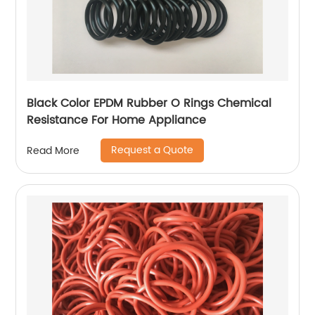
Black Color EPDM Rubber O Rings Chemical
Resistance For Home Appliance
Request a Quote
Read More