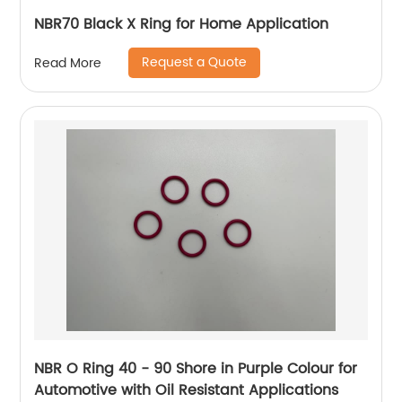
NBR70 Black X Ring for Home Application
Request a Quote
Read More
NBR O Ring 40 - 90 Shore in Purple Colour for
Automotive with Oil Resistant Applications