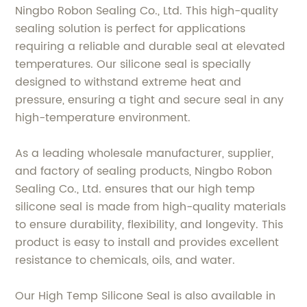
Ningbo Robon Sealing Co., Ltd. This high-quality
sealing solution is perfect for applications
requiring a reliable and durable seal at elevated
temperatures. Our silicone seal is specially
designed to withstand extreme heat and
pressure, ensuring a tight and secure seal in any
high-temperature environment.
As a leading wholesale manufacturer, supplier,
and factory of sealing products, Ningbo Robon
Sealing Co., Ltd. ensures that our high temp
silicone seal is made from high-quality materials
to ensure durability, flexibility, and longevity. This
product is easy to install and provides excellent
resistance to chemicals, oils, and water.
Our High Temp Silicone Seal is also available in