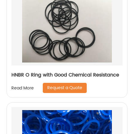
HNBR O Ring with Good Chemical Resistance
Request a Quote
Read More