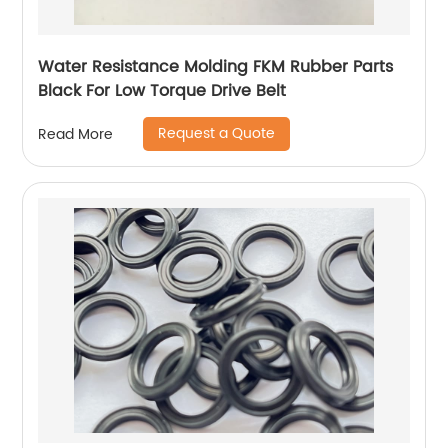
Water Resistance Molding FKM Rubber Parts
Black For Low Torque Drive Belt
Request a Quote
Read More