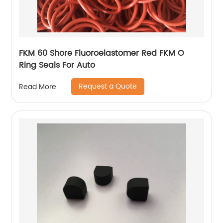
FKM 60 Shore Fluoroelastomer Red FKM O
Ring Seals For Auto
Request a Quote
Read More