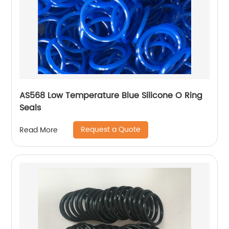
AS568 Low Temperature Blue Silicone O Ring
Seals
Request a Quote
Read More