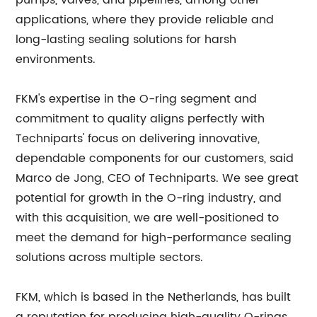
pumps, valves, and pipelines, among other
applications, where they provide reliable and
long-lasting sealing solutions for harsh
environments.
FKM's expertise in the O-ring segment and
commitment to quality aligns perfectly with
Techniparts' focus on delivering innovative,
dependable components for our customers, said
Marco de Jong, CEO of Techniparts. We see great
potential for growth in the O-ring industry, and
with this acquisition, we are well-positioned to
meet the demand for high-performance sealing
solutions across multiple sectors.
FKM, which is based in the Netherlands, has built