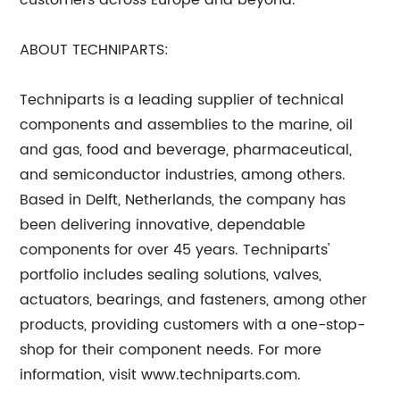
customers across Europe and beyond.
ABOUT TECHNIPARTS:
Techniparts is a leading supplier of technical
components and assemblies to the marine, oil
and gas, food and beverage, pharmaceutical,
and semiconductor industries, among others.
Based in Delft, Netherlands, the company has
been delivering innovative, dependable
components for over 45 years. Techniparts'
portfolio includes sealing solutions, valves,
actuators, bearings, and fasteners, among other
products, providing customers with a one-stop-
shop for their component needs. For more
information, visit www.techniparts.com.