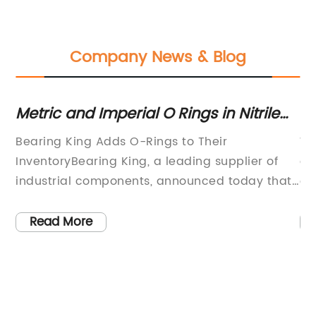
Company News & Blog
Metric and Imperial O Rings in Nitrile
Du
e
and Viton at Bearing King
Ex
Bearing King Adds O-Rings to Their
Wh
InventoryBearing King, a leading supplier of
ev
industrial components, announced today that
on
they have expanded their inventory to include
en
O-rings. Customers can now purchase an
oi
Read More
extensive range of O-rings in both metric and
le
imperial sizes at the company’s online
Th
store.The new range of O-rings comprises
qu
is
various materials, including Nitrile and Viton,
te