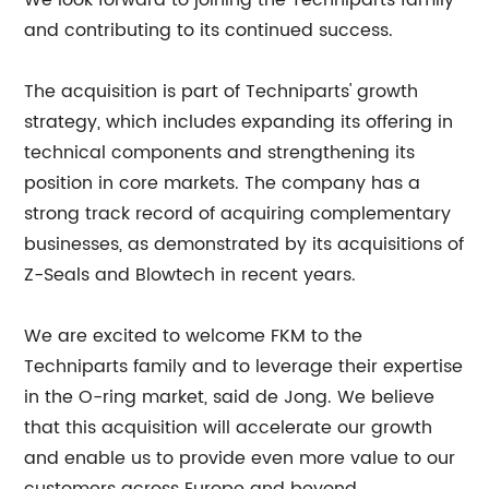
We look forward to joining the Techniparts family
and contributing to its continued success.
The acquisition is part of Techniparts' growth
strategy, which includes expanding its offering in
technical components and strengthening its
position in core markets. The company has a
strong track record of acquiring complementary
businesses, as demonstrated by its acquisitions of
Z-Seals and Blowtech in recent years.
We are excited to welcome FKM to the
Techniparts family and to leverage their expertise
in the O-ring market, said de Jong. We believe
that this acquisition will accelerate our growth
and enable us to provide even more value to our