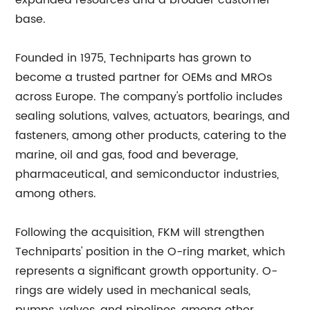
expanded resources and a broader customer
base.
Founded in 1975, Techniparts has grown to
become a trusted partner for OEMs and MROs
across Europe. The company's portfolio includes
sealing solutions, valves, actuators, bearings, and
fasteners, among other products, catering to the
marine, oil and gas, food and beverage,
pharmaceutical, and semiconductor industries,
among others.
Following the acquisition, FKM will strengthen
Techniparts' position in the O-ring market, which
represents a significant growth opportunity. O-
rings are widely used in mechanical seals,