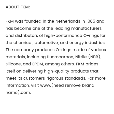
ABOUT FKM:
FKM was founded in the Netherlands in 1985 and
has become one of the leading manufacturers
and distributors of high-performance O-rings for
the chemical, automotive, and energy industries.
The company produces O-rings made of various
materials, including fluorocarbon, Nitrile (NBR),
silicone, and EPDM, among others. FKM prides
itself on delivering high-quality products that
meet its customers' rigorous standards. For more
information, visit www.(need remove brand
name).com.