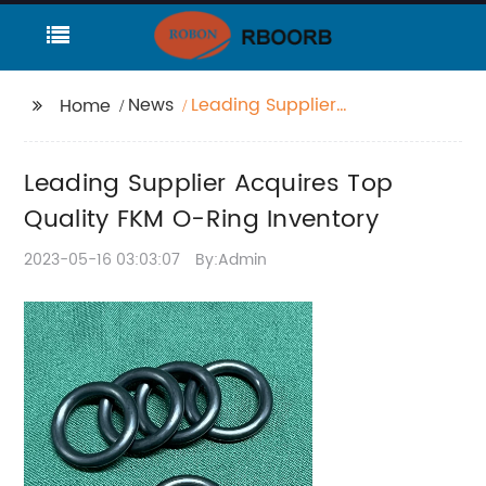
News
Leading Supplier
Home
Acquires Top Quality
FKM O-Ring Inventory
Leading Supplier Acquires Top
Quality FKM O-Ring Inventory
2023-05-16 03:03:07
By:Admin