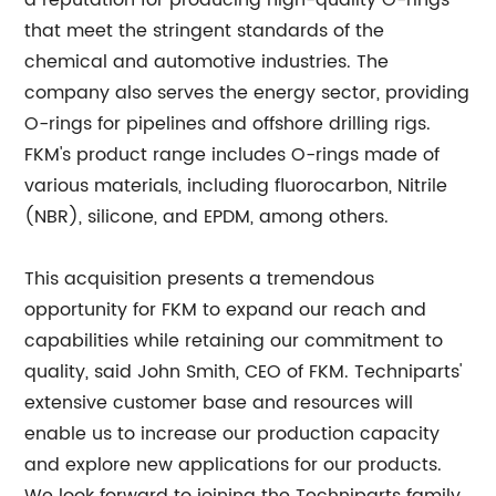
a reputation for producing high-quality O-rings
that meet the stringent standards of the
chemical and automotive industries. The
company also serves the energy sector, providing
O-rings for pipelines and offshore drilling rigs.
FKM's product range includes O-rings made of
various materials, including fluorocarbon, Nitrile
(NBR), silicone, and EPDM, among others.
This acquisition presents a tremendous
opportunity for FKM to expand our reach and
capabilities while retaining our commitment to
quality, said John Smith, CEO of FKM. Techniparts'
extensive customer base and resources will
enable us to increase our production capacity
and explore new applications for our products.