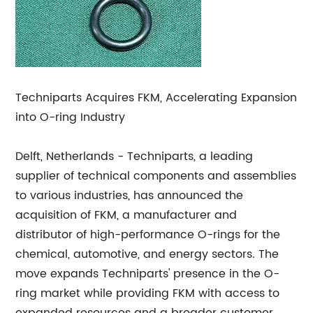
Techniparts Acquires FKM, Accelerating Expansion
into O-ring Industry
Delft, Netherlands - Techniparts, a leading
supplier of technical components and assemblies
to various industries, has announced the
acquisition of FKM, a manufacturer and
distributor of high-performance O-rings for the
chemical, automotive, and energy sectors. The
move expands Techniparts' presence in the O-
ring market while providing FKM with access to