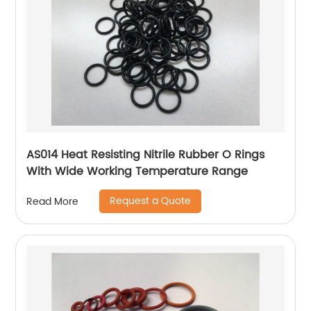
AS014 Heat Resisting Nitrile Rubber O Rings
With Wide Working Temperature Range
Request a Quote
Read More