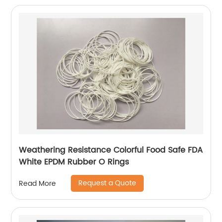
Weathering Resistance Colorful Food Safe FDA
White EPDM Rubber O Rings
Request a Quote
Read More