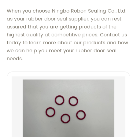
When you choose Ningbo Robon Sealing Co., Ltd.
as your rubber door seal supplier, you can rest
assured that you are getting products of the
highest quality at competitive prices. Contact us
today to learn more about our products and how
we can help you meet your rubber door seal
needs.