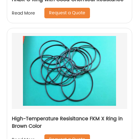
Request a Quote
Read More
High-Temperature Resisitance FKM X Ring in
Brown Color