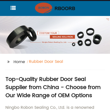
Rubber Door Seal
Home
Top-Quality Rubber Door Seal
Supplier from China - Choose from
Our Wide Range of OEM Options
Ningbo Robon Sealing Co., Ltd. is a renowned