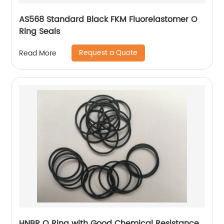
AS568 Standard Black FKM Fluorelastomer O
Ring Seals
Request a Quote
Read More
HNBR O Ring with Good Chemical Resistance