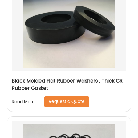
Black Molded Flat Rubber Washers , Thick CR
Rubber Gasket
Request a Quote
Read More