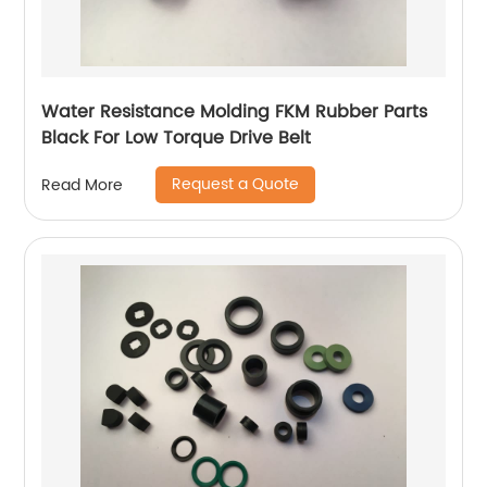
Water Resistance Molding FKM Rubber Parts
Black For Low Torque Drive Belt
Request a Quote
Read More