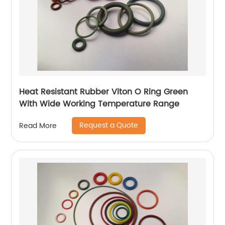
Heat Resistant Rubber Viton O Ring Green
With Wide Working Temperature Range
Request a Quote
Read More