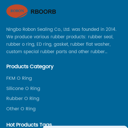
Ningbo Robon Sealing Co., Ltd. was founded in 2014.
We produce various rubber products: rubber seal,
rubber o ring, ED ring, gasket, rubber flat washer,
custom special rubber parts and other rubber
products.
Products Category
FKM O Ring
Silicone O Ring
Rubber O Ring
Other O Ring
Hot Products Tags