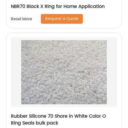
NBR70 Black X Ring for Home Application
Request a Quote
Read More
Rubber Silicone 70 Shore in White Color O
Ring Seals bulk pack