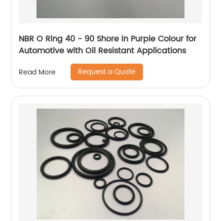
NBR O Ring 40 - 90 Shore in Purple Colour for
Automotive with Oil Resistant Applications
Request a Quote
Read More