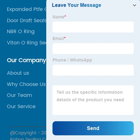
Expanded Ptfe Gasket
Door Draft Seals
NBR O Ring
Viton O Ring Seals
Our Company
About us
Why Choose Us
Our Team
Our Service
@Copyright - 2020-2023 : All Rights Reserved. Ningbo
Robon Sealing Co., Ltd.