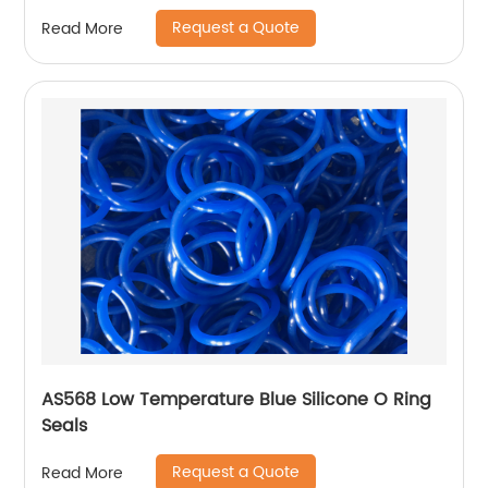
Request a Quote
Read More
AS568 Low Temperature Blue Silicone O Ring
Seals
Request a Quote
Read More