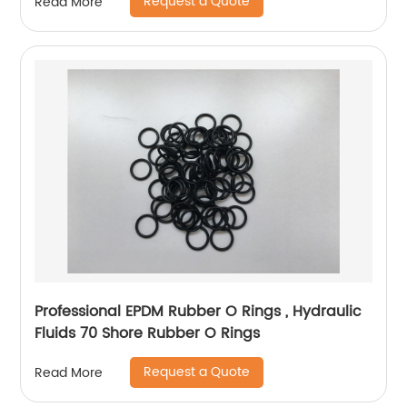
Request a Quote
Read More
Professional EPDM Rubber O Rings , Hydraulic
Fluids 70 Shore Rubber O Rings
Request a Quote
Read More