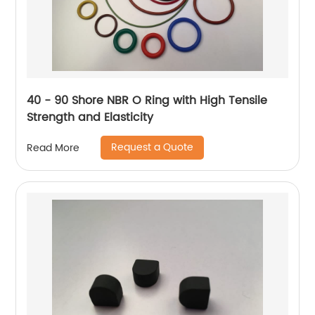
40 - 90 Shore NBR O Ring with High Tensile
Strength and Elasticity
Request a Quote
Read More