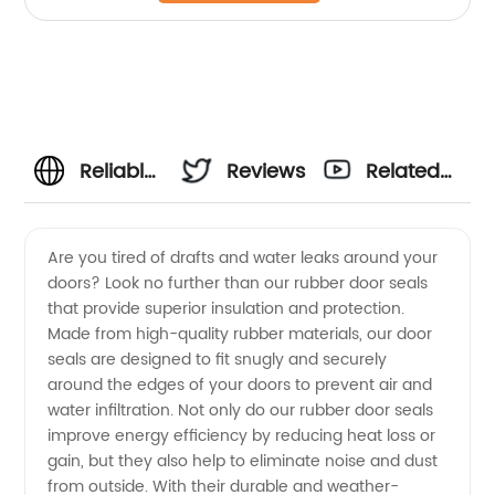
Reliable
Reviews
Related
Rubber
Videos
Are you tired of drafts and water leaks around your
doors? Look no further than our rubber door seals
Door
that provide superior insulation and protection.
Made from high-quality rubber materials, our door
Seal
seals are designed to fit snugly and securely
around the edges of your doors to prevent air and
Manufacturer
water infiltration. Not only do our rubber door seals
improve energy efficiency by reducing heat loss or
gain, but they also help to eliminate noise and dust
in China
from outside. With their durable and weather-