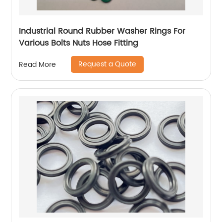
Industrial Round Rubber Washer Rings For
Various Bolts Nuts Hose Fitting
Request a Quote
Read More