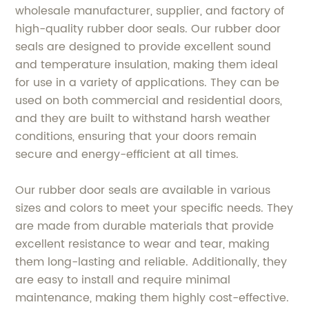
wholesale manufacturer, supplier, and factory of
high-quality rubber door seals. Our rubber door
seals are designed to provide excellent sound
and temperature insulation, making them ideal
for use in a variety of applications. They can be
used on both commercial and residential doors,
and they are built to withstand harsh weather
conditions, ensuring that your doors remain
secure and energy-efficient at all times.
Our rubber door seals are available in various
sizes and colors to meet your specific needs. They
are made from durable materials that provide
excellent resistance to wear and tear, making
them long-lasting and reliable. Additionally, they
are easy to install and require minimal
maintenance, making them highly cost-effective.