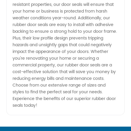
resistant properties, our door seals will ensure that
- Get
your home or business is protected from harsh
weather conditions year-round. Additionally, our
Quality
rubber door seals are easy to install with adhesive
backing to ensure a strong hold to your door frame.
Plus, their low profile design prevents tripping
Supplies
hazards and unsightly gaps that could negatively
impact the appearance of your doors. Whether
with
you're renovating your home or securing a
commercial property, our rubber door seals are a
OEM
cost-effective solution that will save you money by
reducing energy bills and maintenance costs.
Choose from our extensive range of sizes and
Services
styles to find the perfect seal for your needs.
Experience the benefits of our superior rubber door
seals today!