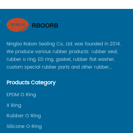
Ningbo Robon Sealing Co., Ltd. was founded in 2014.
We produce various rubber products: rubber seal,
rubber o ring, ED ring, gasket, rubber flat washer,
custom special rubber parts and other rubber
products.
Products Category
EPDM O Ring
X Ring
Rubber O Ring
Silicone O Ring