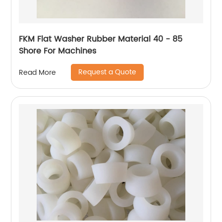
FKM Flat Washer Rubber Material 40 - 85
Shore For Machines
Request a Quote
Read More