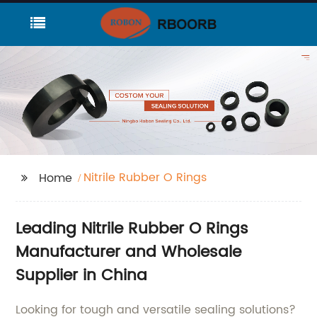
Nitrile Rubber O Rings
Home
Leading Nitrile Rubber O Rings
Manufacturer and Wholesale
Supplier in China
Looking for tough and versatile sealing solutions?