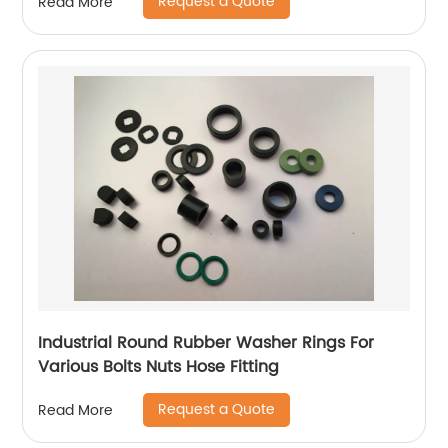
Request a Quote
Read More
Industrial Round Rubber Washer Rings For
Various Bolts Nuts Hose Fitting
Request a Quote
Read More