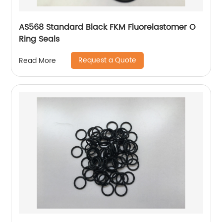
AS568 Standard Black FKM Fluorelastomer O
Ring Seals
Request a Quote
Read More