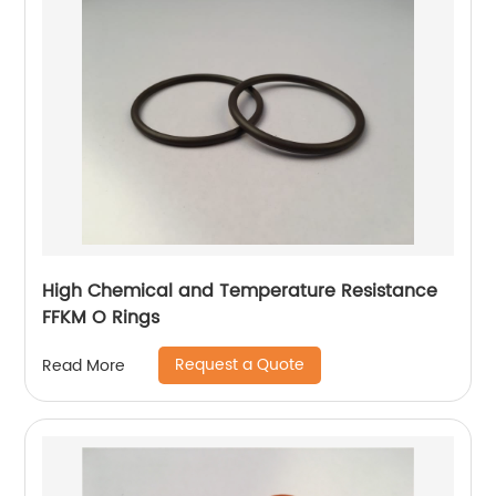
High Chemical and Temperature Resistance
FFKM O Rings
Request a Quote
Read More