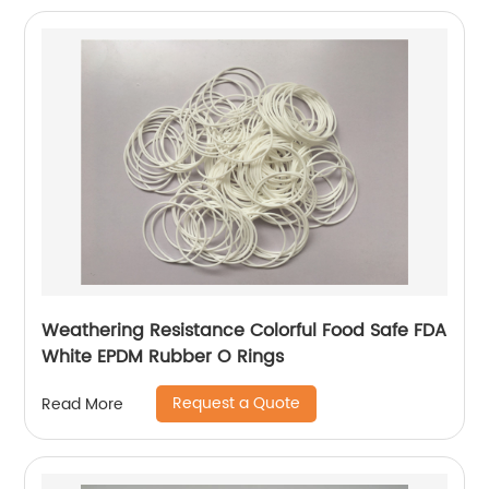
Weathering Resistance Colorful Food Safe FDA
White EPDM Rubber O Rings
Request a Quote
Read More