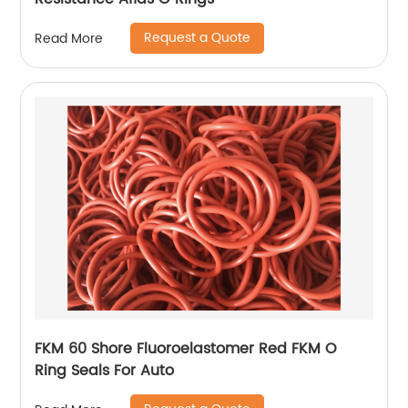
Request a Quote
Read More
FKM 60 Shore Fluoroelastomer Red FKM O
Ring Seals For Auto