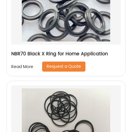
NBR70 Black X Ring for Home Application
Request a Quote
Read More