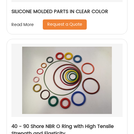
SILICONE MOLDED PARTS IN CLEAR COLOR
Request a Quote
Read More
40 - 90 Shore NBR O Ring with High Tensile
Strength and Elasticity