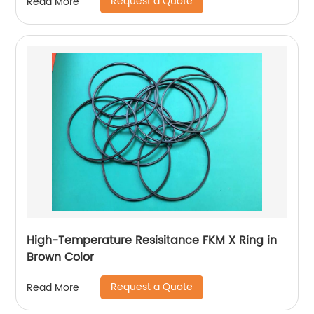
Request a Quote
Read More
High-Temperature Resisitance FKM X Ring in
Brown Color
Request a Quote
Read More