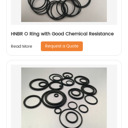
HNBR O Ring with Good Chemical Resistance
Request a Quote
Read More