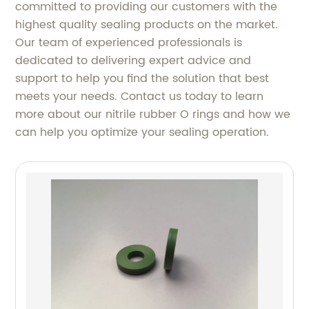
committed to providing our customers with the
highest quality sealing products on the market.
Our team of experienced professionals is
dedicated to delivering expert advice and
support to help you find the solution that best
meets your needs. Contact us today to learn
more about our nitrile rubber O rings and how we
can help you optimize your sealing operation.