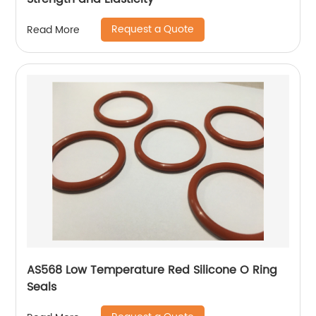
Request a Quote
Read More
AS568 Low Temperature Red Silicone O Ring
Seals