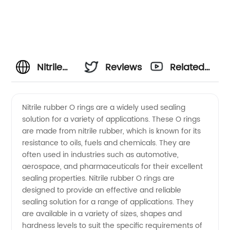
Nitrile
Reviews
Related
Rubber
Videos
Nitrile rubber O rings are a widely used sealing
solution for a variety of applications. These O rings
O Rings:
are made from nitrile rubber, which is known for its
resistance to oils, fuels and chemicals. They are
Reliable
often used in industries such as automotive,
aerospace, and pharmaceuticals for their excellent
Supplies
sealing properties. Nitrile rubber O rings are
designed to provide an effective and reliable
sealing solution for a range of applications. They
from a
are available in a variety of sizes, shapes and
hardness levels to suit the specific requirements of