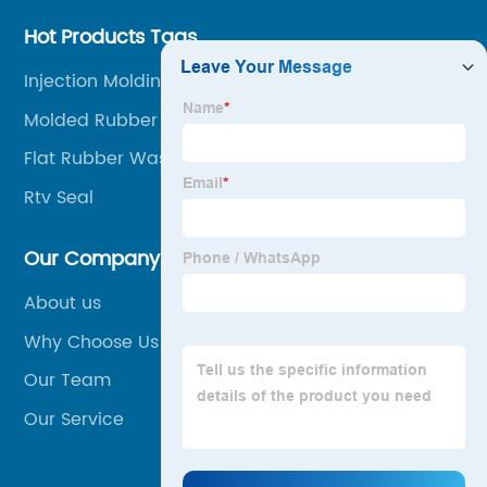
Hot Products Tags
Injection Molding Processing
Molded Rubber Parts
Flat Rubber Washers
Rtv Seal
Our Company
About us
Why Choose Us
Our Team
Our Service