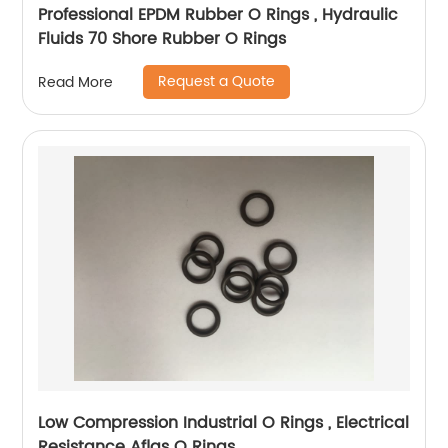
Professional EPDM Rubber O Rings , Hydraulic
Fluids 70 Shore Rubber O Rings
Request a Quote
Read More
Low Compression Industrial O Rings , Electrical
Resistance Aflas O Rings