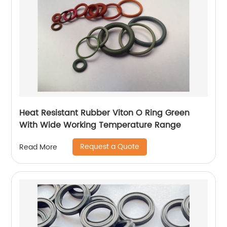
Heat Resistant Rubber Viton O Ring Green
With Wide Working Temperature Range
Request a Quote
Read More