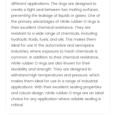
Top
different applications. The rings are designed to
create a tight seal between two mating surfaces,
Manufacturer
preventing the leakage of liquids or gases. One of
the primary advantages of nitrile rubber O rings is
their excellent chemical resistance. They are
in China
resistant to a wide range of chemicals, including
hydraulic fluids, fuels, and oils. This makes them
ideal for use in the automotive and aerospace
industries, where exposure to harsh chemicals is
common. In addition to their chemical resistance,
nitrile rubber O rings are also known for their
durability and strength. They are designed to
withstand high temperatures and pressure, which
makes them ideal for use in a range of industrial
applications. With their excellent sealing properties
and robust design, nitrile rubber O rings are an ideal
choice for any application where reliable sealing is
critical.