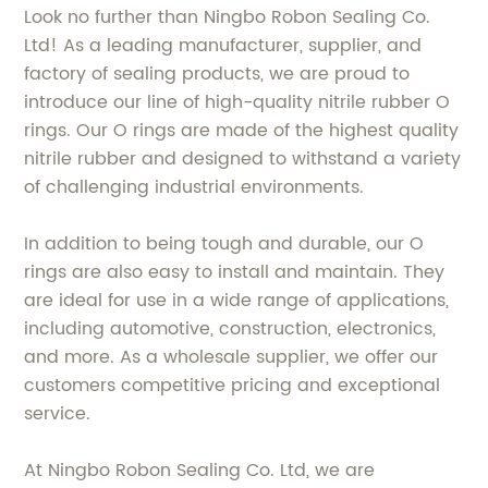
Look no further than Ningbo Robon Sealing Co.
Ltd! As a leading manufacturer, supplier, and
factory of sealing products, we are proud to
introduce our line of high-quality nitrile rubber O
rings. Our O rings are made of the highest quality
nitrile rubber and designed to withstand a variety
of challenging industrial environments.
In addition to being tough and durable, our O
rings are also easy to install and maintain. They
are ideal for use in a wide range of applications,
including automotive, construction, electronics,
and more. As a wholesale supplier, we offer our
customers competitive pricing and exceptional
service.
At Ningbo Robon Sealing Co. Ltd, we are